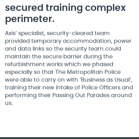
secured training complex
perimeter.
Axis’ specialist, security-cleared team
provided temporary accommodation, power
and data links so the security team could
maintain the secure barrier during the
refurbishment works which we phased
especially so that The Metropolitan Police
were able to carry on with ‘Business as Usual’,
training their new intake of Police Officers and
performing their Passing Out Parades around
us.