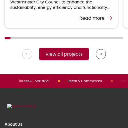
Westminster City Council to enhance the
sustainability, energy efficiency and functionality...
Read more
View all projects
Utilities & Industrial
Retail & Commercial
Hote
About Us