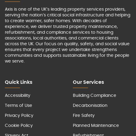
Axis is one of the UK’s leading property services providers,
serving the nation’s critical social infrastructure and helping
to create warmer, safer homes. With decades of
experience, we deliver trusted property maintenance,
refurbishment, and compliance services to housing
associations, local authorities, and commercial clients
across the UK. Our focus on quality, safety, and social value
ensures that every project we undertake strengthens
communities and supports sustainable living for the people
we serve.
Quick Links
Our Services
Accessibility
Building Compliance
Terms of Use
Decarbonisation
Privacy Policy
Fire Safety
Cookie Policy
Planned Maintenance
Slavery Act
Refurbishment