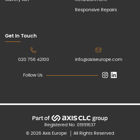
Responsive Repairs
Get In Touch
020 756 42100
info@axiseurope.com
Follow Us
Registered No. 01991637
© 2026 Axis Europe
All Rights Reserved