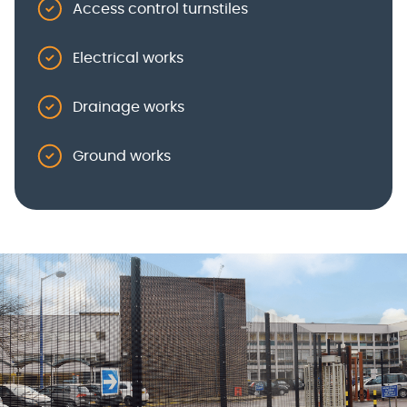
Access control turnstiles
Electrical works
Drainage works
Ground works