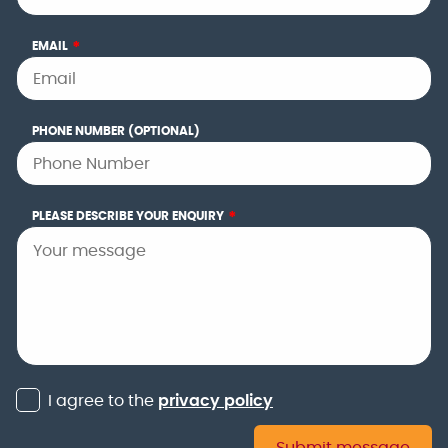
EMAIL
*
PHONE NUMBER (OPTIONAL)
PLEASE DESCRIBE YOUR ENQUIRY
*
I agree to the
privacy policy