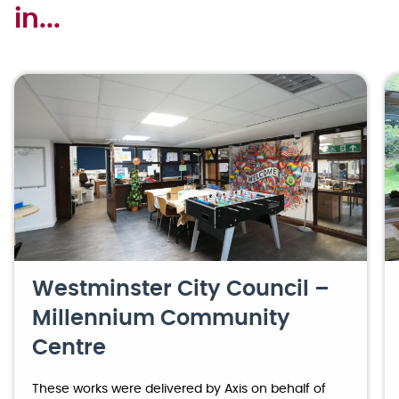
in...
Westminster City Council –
Millennium Community
Centre
These works were delivered by Axis on behalf of