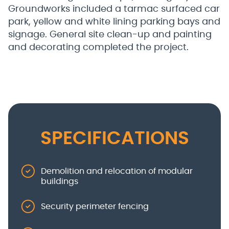
Groundworks included a tarmac surfaced car
park, yellow and white lining parking bays and
signage. General site clean-up and painting
and decorating completed the project.
SPECIFICATIONS
Demolition and relocation of modular
buildings
Security perimeter fencing