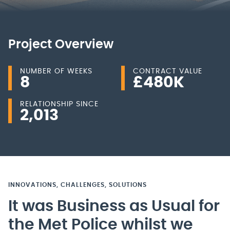
Project Overview
NUMBER OF WEEKS
CONTRACT VALUE
8
£
480
K
RELATIONSHIP SINCE
2,013
INNOVATIONS, CHALLENGES, SOLUTIONS
It was Business as Usual for
the Met Police whilst we