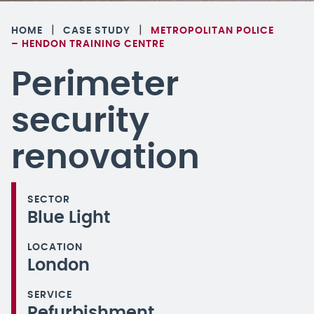
|
|
HOME
CASE STUDY
METROPOLITAN POLICE
– HENDON TRAINING CENTRE
Perimeter
security
renovation
SECTOR
Blue Light
LOCATION
London
SERVICE
Refurbishment