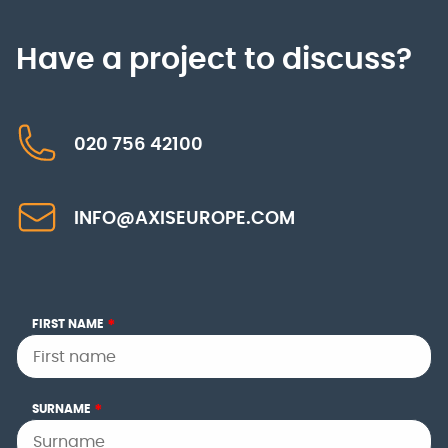
Have a project to discuss?
020 756 42100
INFO@AXISEUROPE.COM
FIRST NAME
*
SURNAME
*