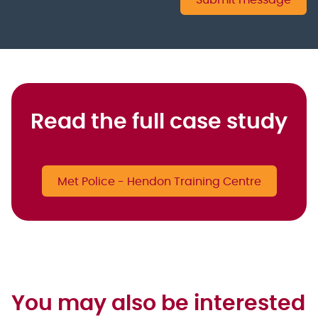
Submit message
Read the full case study
Met Police - Hendon Training Centre
You may also be interested