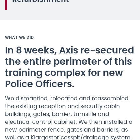
WHAT WE DID
In 8 weeks, Axis re-secured
the entire perimeter of this
training complex for new
Police Officers.
We dismantled, relocated and reassembled
the existing reception and security cabin
buildings, gates, barrier, turnstile and
electrical control cabinet. We then installed a
new perimeter fence, gates and barriers, as
well as a Klargester cesspit/drainage system.